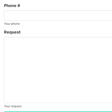
Phone #
Your phone
Request
Your request