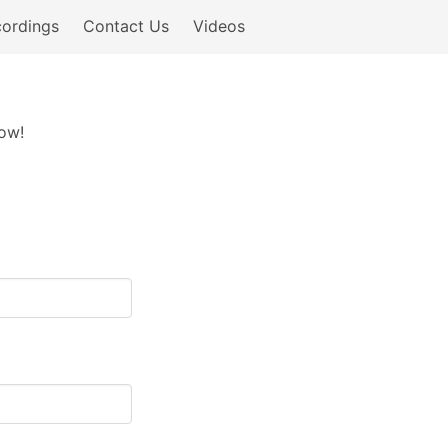
ordings
Contact Us
Videos
now!