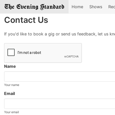
Home
Shows
Rec
Contact Us
If you'd like to book a gig or send us feedback, let us k
Name
Your name
Email
Your email