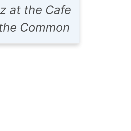
z at the Cafe
 the Common