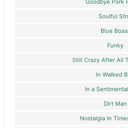
Goodbye Pork P
Soulful Str
Blue Boss
Funky
Still Crazy After All
In Walked 
In a Sentiment
Dirt Man
Nostalgia In Tim