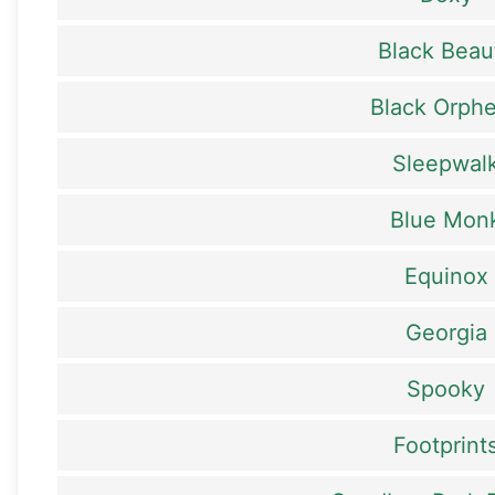
Black Beau
Black Orph
Sleepwal
Blue Mon
Equinox
Georgia
Spooky
Footprint