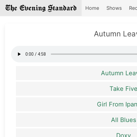
Home
Shows
Rec
Autumn Lea
Autumn Lea
Take Fiv
Girl From Ip
All Blues
Doxy