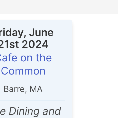
riday, June
21st 2024
afe on the
Common
Barre, MA
ne Dining and