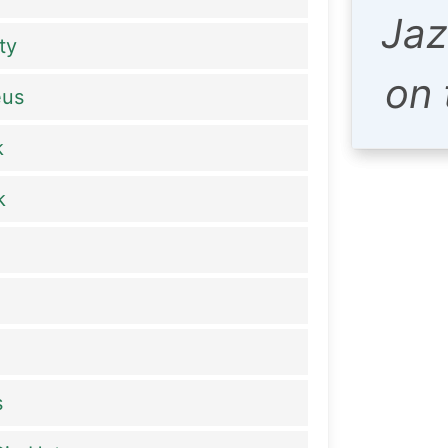
Jaz
ty
on
eus
k
k
s