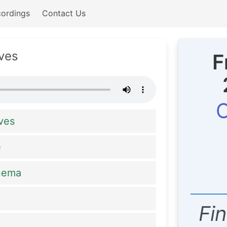
ordings
Contact Us
ves
F
C
ves
e
anema
Fi