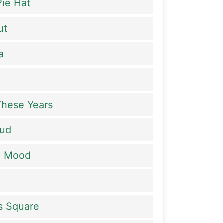
ie Hat
ut
a
 These Years
Bud
al Mood
es Square