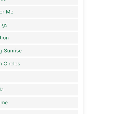
or Me
ings
tion
g Sunrise
n Circles
da
ime