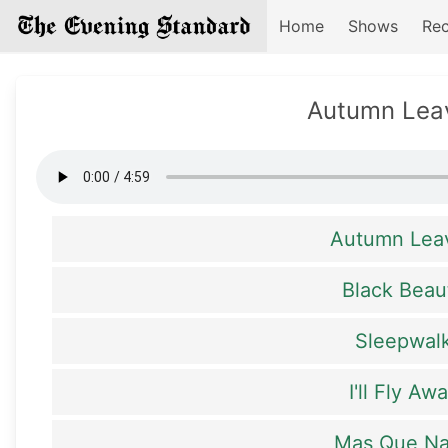
Home
Shows
Rec
Autumn Lea
Autumn Lea
Black Beau
Sleepwal
I'll Fly Aw
Mas Que N