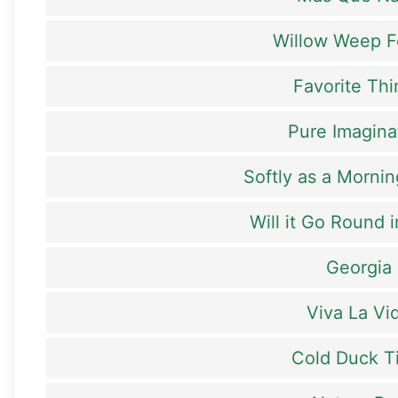
Willow Weep F
Favorite Th
Pure Imagina
Softly as a Mornin
Will it Go Round i
Georgia
Viva La Vi
Cold Duck T