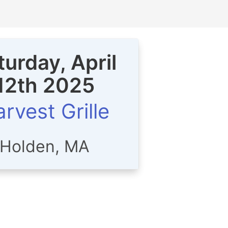
turday, April
12th 2025
rvest Grille
Holden, MA