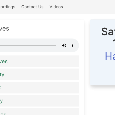
ordings
Contact Us
Videos
ves
Sa
Ha
ves
ty
k
ay
ada