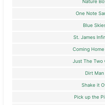
Nature Bo
One Note S
Blue Skie
St. James Infi
Coming Home
Just The Two 
Dirt Man
Shake it O
Pick up the P