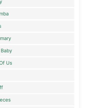
y
amba
s
rmary
 Baby
Of Us
ff
ieces