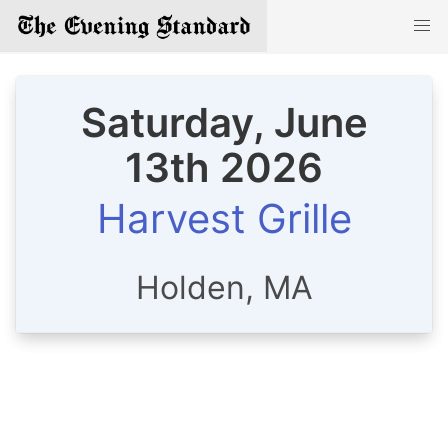
Saturday, June
13th 2026
Harvest Grille
Holden, MA